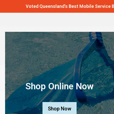
Voted Queensland's Best Mobile Service Business
Shop Online Now
Shop Now