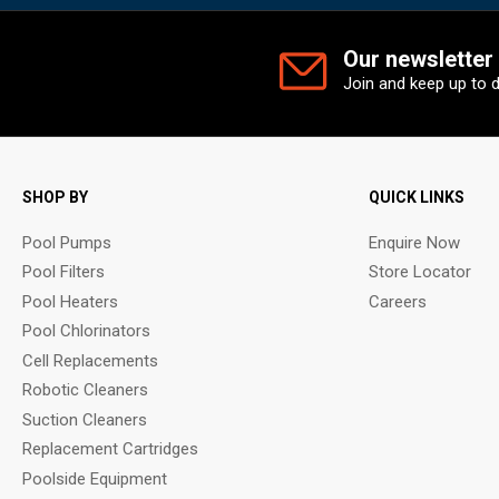
Our newsletter
Join and keep up to 
SHOP BY
QUICK LINKS
Pool Pumps
Enquire Now
Pool Filters
Store Locator
Pool Heaters
Careers
Pool Chlorinators
Cell Replacements
Robotic Cleaners
Suction Cleaners
Replacement Cartridges
Poolside Equipment