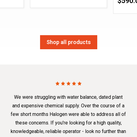
$590.
Shop all products
We were struggling with water balance, dated plant
and expensive chemical supply. Over the course of a
few short months Halogen were able to address all of
these concerns. If you're looking for a high quality,
knowledgeable, reliable operator - look no further than