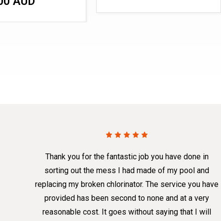
00 AUD
Thank you for the fantastic job you have done in
sorting out the mess I had made of my pool and
replacing my broken chlorinator. The service you have
provided has been second to none and at a very
reasonable cost. It goes without saying that I will