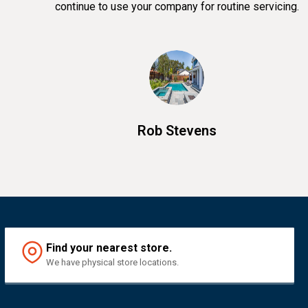
continue to use your company for routine servicing.
Rob Stevens
Find your nearest store.
We have physical store locations.