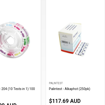
PALINTEST
- 204 (10 Tests in 1) 100
Palintest - Alkaphot (250pk)
$117.69 AUD