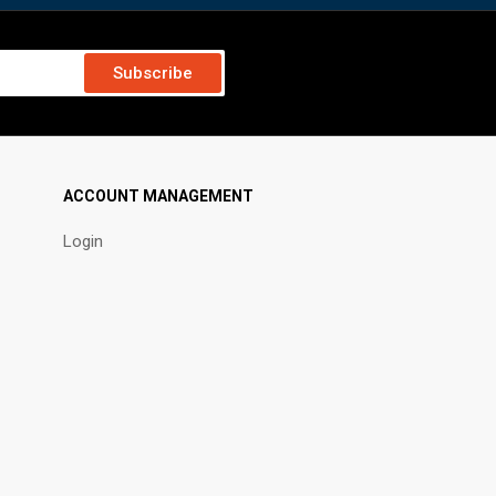
Subscribe
ACCOUNT MANAGEMENT
Login