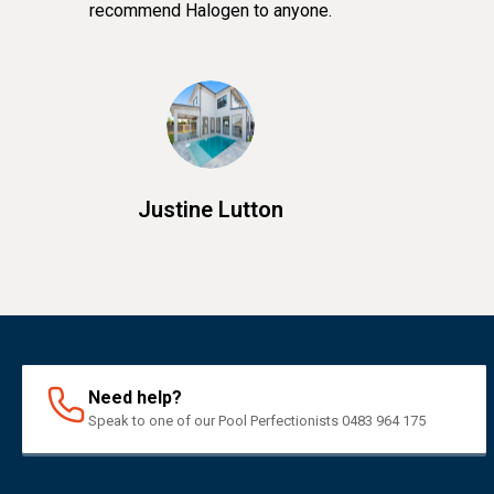
recommend Halogen to anyone.
Justine Lutton
Need help?
Speak to one of our Pool Perfectionists 0483 964 175