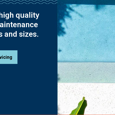
high quality
maintenance
s and sizes.
vicing