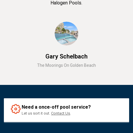
Halogen Pools.
Gary Schelbach
The Moorings On Golden Beach
Need a once-off pool service?
Let us sort it out.
Contact Us
.