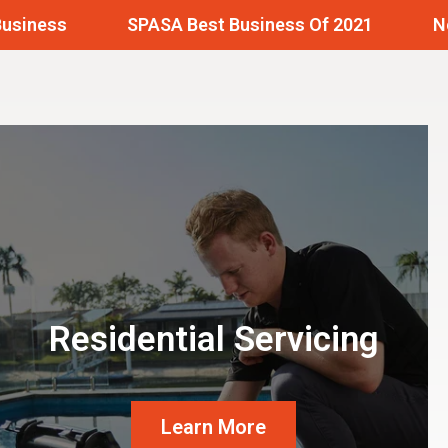
SPASA Best Business Of 2021
Needing A
Residential Servicing
Learn More