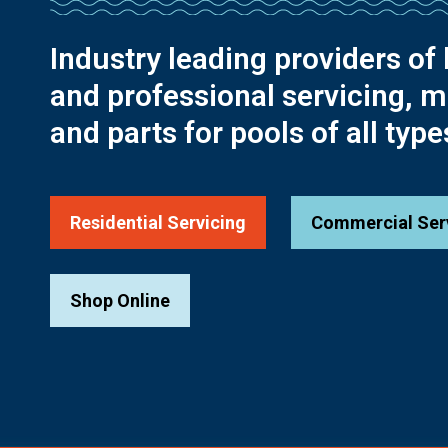
Industry leading providers of 
and professional servicing, 
and parts for pools of all type
Residential Servicing
Commercial Ser
Shop Online