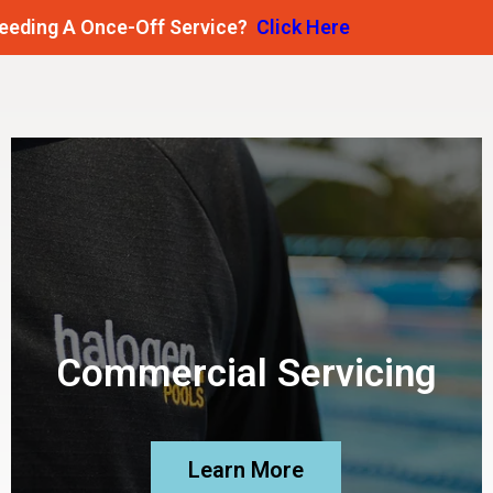
 Once-Off Service?
Click Here
Commercial Servicing
Learn More