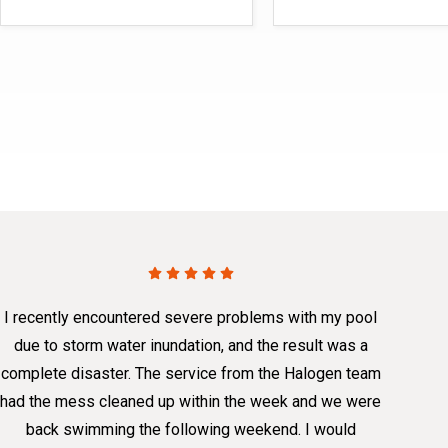
I recently encountered severe problems with my pool
due to storm water inundation, and the result was a
complete disaster. The service from the Halogen team
had the mess cleaned up within the week and we were
back swimming the following weekend. I would