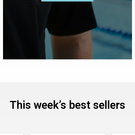
This week’s best sellers