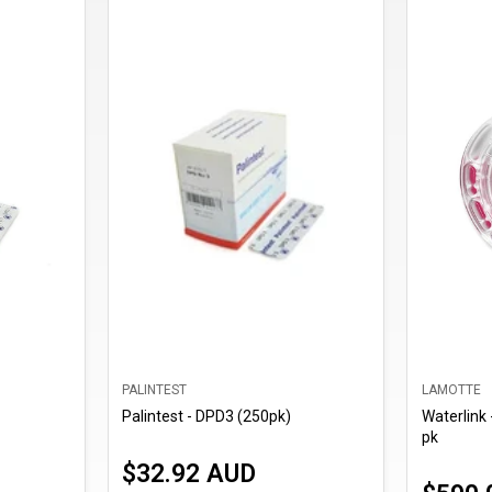
PALINTEST
LAMOTTE
Palintest - DPD3 (250pk)
Waterlink 
pk
$32.92 AUD