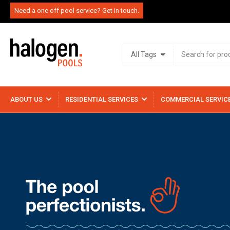
Need a one off pool service? Get in touch.
Search
All Tags
for
products
ABOUT US
RESIDENTIAL SERVICES
COMMERCIAL SERVIC