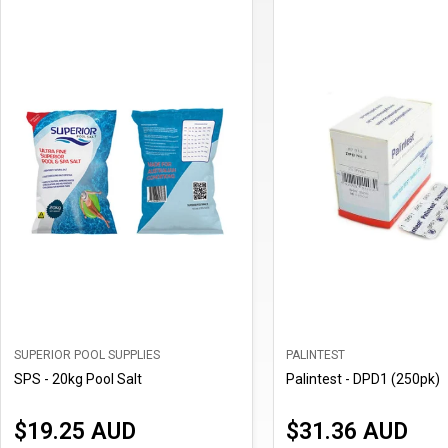
SUPERIOR POOL SUPPLIES
PALINTEST
SPS - 20kg Pool Salt
Palintest - DPD1 (250pk)
$19.25 AUD
$31.36 AUD