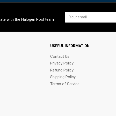
Your
email
date with the Halogen Pool team.
USEFUL INFORMATION
Contact Us
Privacy Policy
Refund Policy
Shipping Policy
Terms of Service