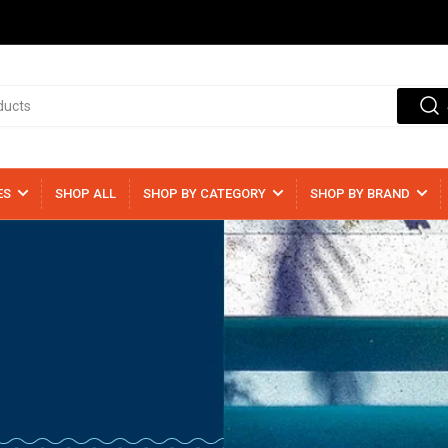
ES
SHOP ALL
SHOP BY CATEGORY
SHOP BY BRAND