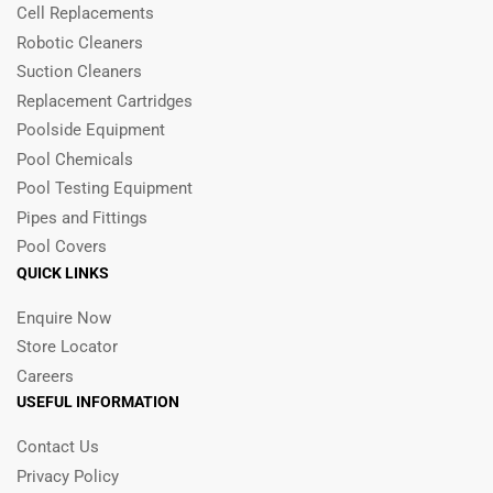
Cell Replacements
Robotic Cleaners
Suction Cleaners
Replacement Cartridges
Poolside Equipment
Pool Chemicals
Pool Testing Equipment
Pipes and Fittings
Pool Covers
QUICK LINKS
Enquire Now
Store Locator
Careers
USEFUL INFORMATION
Contact Us
Privacy Policy