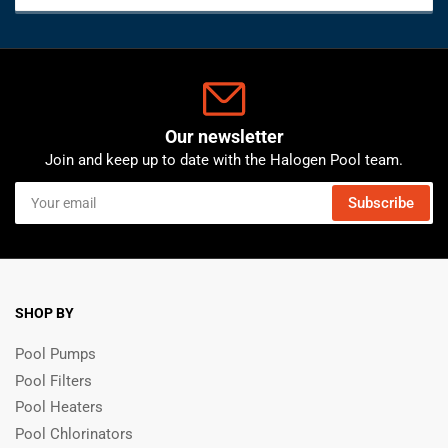
Our newsletter
Join and keep up to date with the Halogen Pool team.
Your
Subscribe
email
SHOP BY
Pool Pumps
Pool Filters
Pool Heaters
Pool Chlorinators