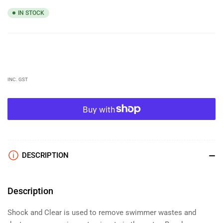
IN STOCK
Regular
price
INC. GST
DESCRIPTION
Description
Shock and Clear is used to remove swimmer wastes and