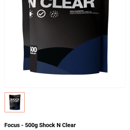
Open
media
1
in
modal
Load
image
1
in
gallery
Focus - 500g Shock N Clear
view