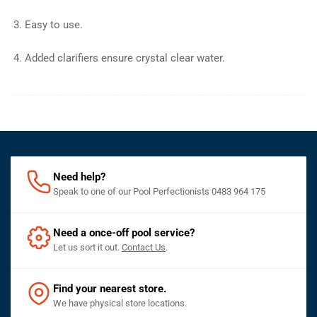
Easy to use.
Added clarifiers ensure crystal clear water.
Need help?
Speak to one of our Pool Perfectionists 0483 964 175
Need a once-off pool service?
Let us sort it out.
Contact Us
.
Find your nearest store.
We have physical store locations.