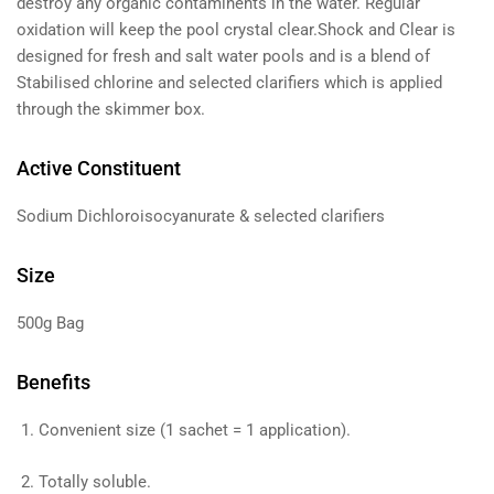
destroy any organic contaminents in the water. Regular
oxidation will keep the pool crystal clear.Shock and Clear is
designed for fresh and salt water pools and is a blend of
Stabilised chlorine and selected clarifiers which is applied
through the skimmer box.
Active Constituent
Sodium Dichloroisocyanurate & selected clarifiers
Size
500g Bag
Benefits
Convenient size (1 sachet = 1 application).
Totally soluble.