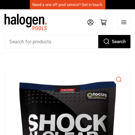
Need a one off pool service? Get in touch.
Log in
Open mini cart
Search
Search
for
products